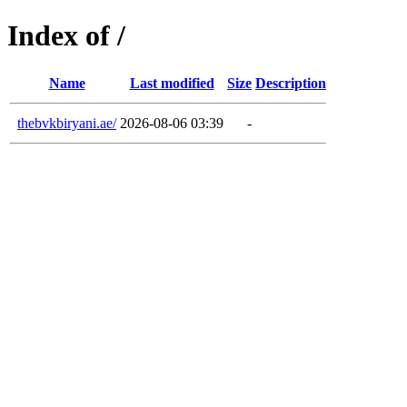
Index of /
Name
Last modified
Size
Description
thebvkbiryani.ae/
2026-08-06 03:39
-